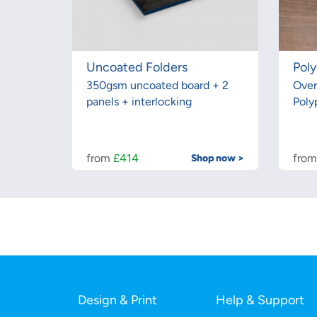
Uncoated Folders
Poly
350gsm uncoated board + 2
Over
panels + interlocking
Poly
from
£414
fro
Shop now >
Design & Print
Help & Support