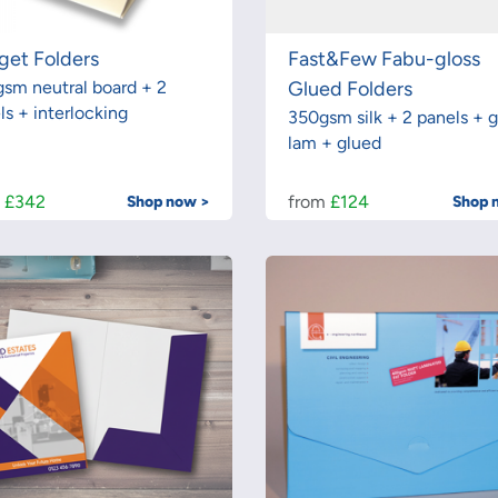
get Folders
Fast&Few Fabu-gloss
sm neutral board + 2
Glued Folders
ls + interlocking
350gsm silk + 2 panels + g
lam + glued
m
£342
from
£124
Shop now >
Shop 