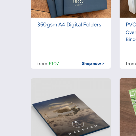
350gsm A4 Digital Folders
PVC
Over
Bind
from
£107
fro
Shop now >