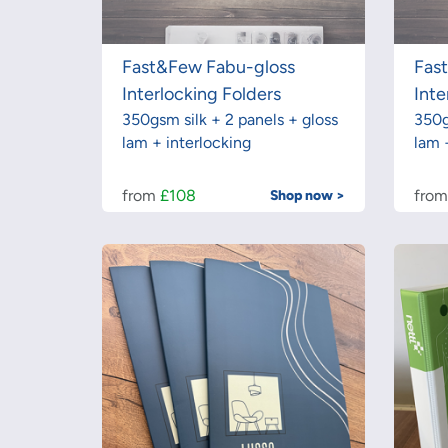
Fast&Few Fabu-gloss
Fas
Interlocking Folders
Inte
350gsm silk + 2 panels + gloss
350g
lam + interlocking
lam 
from
£108
fro
Shop now >