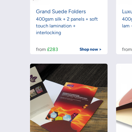
Grand Suede Folders
Luxu
400gsm silk + 2 panels + soft
400g
touch lamination +
lam 
interlocking
from
£283
fro
Shop now >