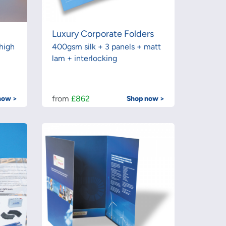
Luxury Corporate Folders
high
400gsm silk + 3 panels + matt
lam + interlocking
from
£862
now >
Shop now >