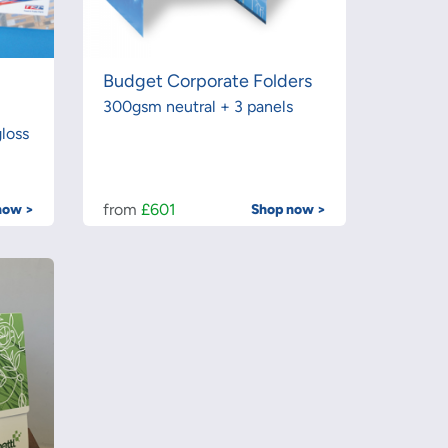
Budget Corporate Folders
300gsm neutral + 3 panels
loss
from
£601
now >
Shop now >