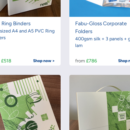
 Ring Binders
Fabu-Gloss Corporate
sized A4 and A5 PVC Ring
Folders
ers
400gsm silk + 3 panels + g
lam
m
£518
from
£786
Shop now >
Shop 