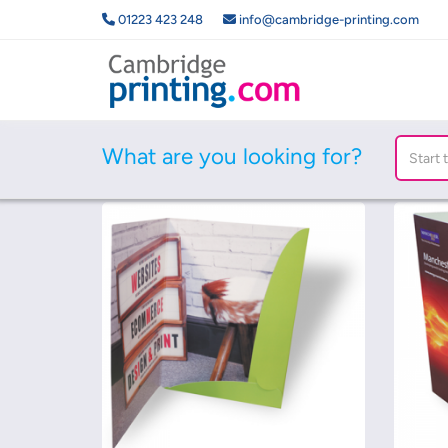
01223 423 248
info@cambridge-printing.com
What are you looking for?