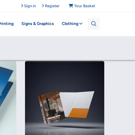
Sign in
Register
Your Basket
Printing
Signs & Graphics
Clothing