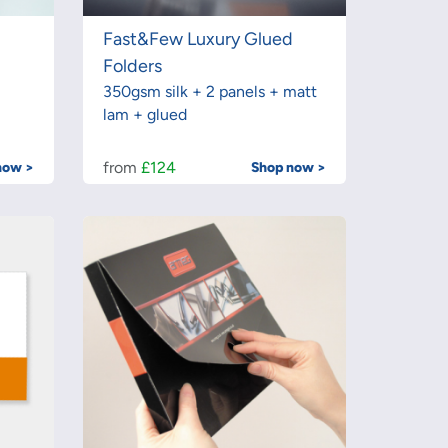
Fast&Few Luxury Glued
Folders
350gsm silk + 2 panels + matt
lam + glued
from
£124
now >
Shop now >