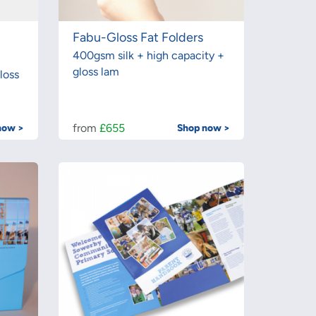
Fabu-Gloss Fat Folders
400gsm silk + high capacity +
gloss lam
loss
from
£655
now >
Shop now >