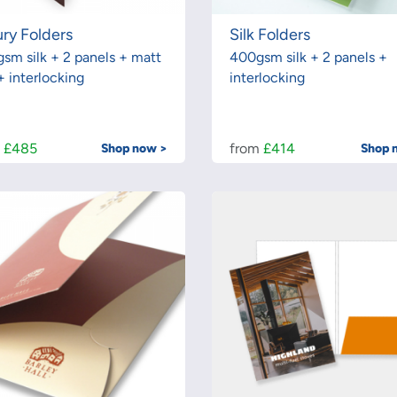
ry Folders
Silk Folders
sm silk + 2 panels + matt
400gsm silk + 2 panels +
+ interlocking
interlocking
m
£485
from
£414
Shop now >
Shop 