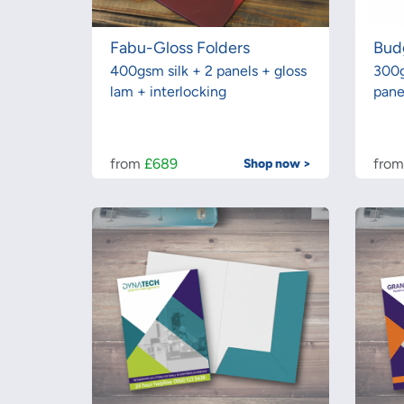
Fabu-Gloss Folders
Bud
400gsm silk + 2 panels + gloss
300g
lam + interlocking
pane
from
£689
fro
Shop now >