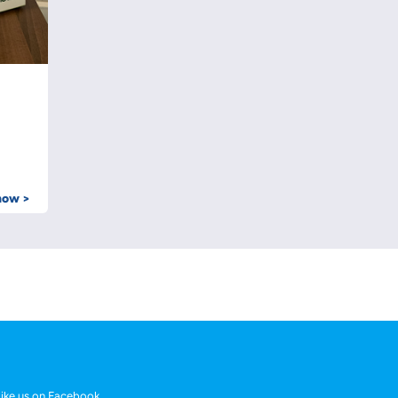
now >
ike us on Facebook