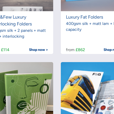
t&Few Luxury
Luxury Fat Folders
rlocking Folders
400gsm silk + matt lam + 
capacity
sm silk + 2 panels + matt
+ interlocking
m
£114
from
£862
Shop now >
Shop 