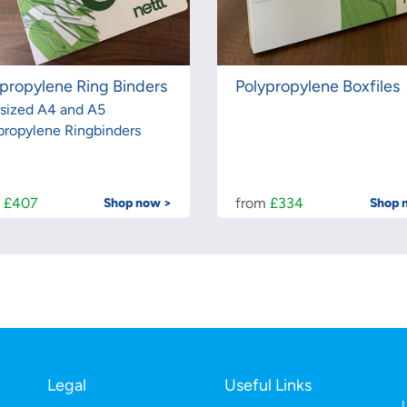
propylene Ring Binders
Polypropylene Boxfiles
sized A4 and A5
propylene Ringbinders
m
£407
from
£334
Shop now >
Shop 
Legal
Useful Links
L