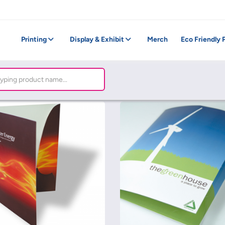
Printing
Display & Exhibit
Merch
Eco Friendly 