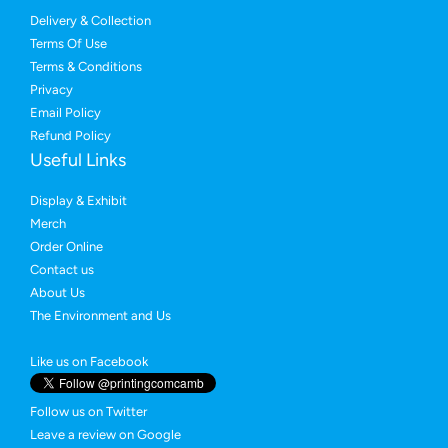
Delivery & Collection
Terms Of Use
Terms & Conditions
Privacy
Email Policy
Refund Policy
Useful Links
Display & Exhibit
Merch
Order Online
Contact us
About Us
The Environment and Us
Like us on Facebook
Follow us on Twitter
Leave a review on Google