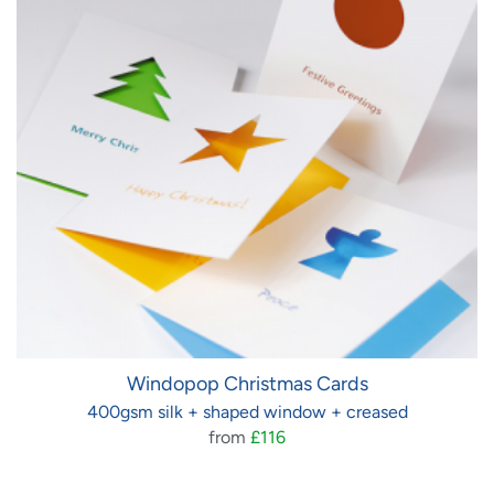
Windopop Christmas Cards
400gsm silk + shaped window + creased
from
£116