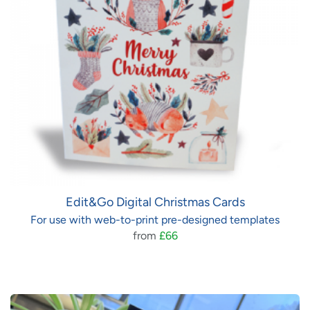
Edit&Go Digital Christmas Cards
For use with web-to-print pre-designed templates
from
£66