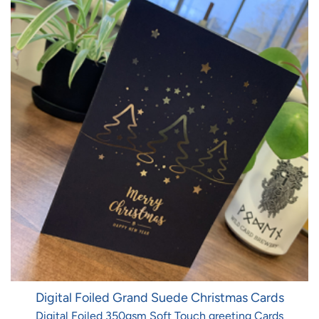
Digital Foiled Grand Suede Christmas Cards
Digital Foiled 350gsm Soft Touch greeting Cards