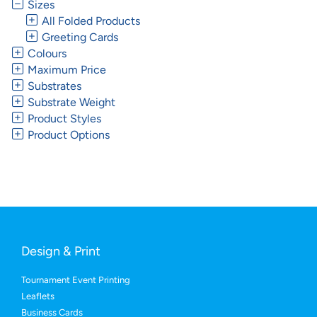
Sizes
All Folded Products
Greeting Cards
Colours
Maximum Price
Substrates
Substrate Weight
Product Styles
Product Options
Design & Print
Tournament Event Printing
Leaflets
Business Cards