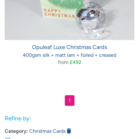
Opuleaf Luxe Christmas Cards
400gsm silk + matt lam + foiled + creased
from
£492
1
Refine by:
Category:
Christmas Cards