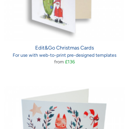
Edit&Go Christmas Cards
For use with web-to-print pre-designed templates
from
£136