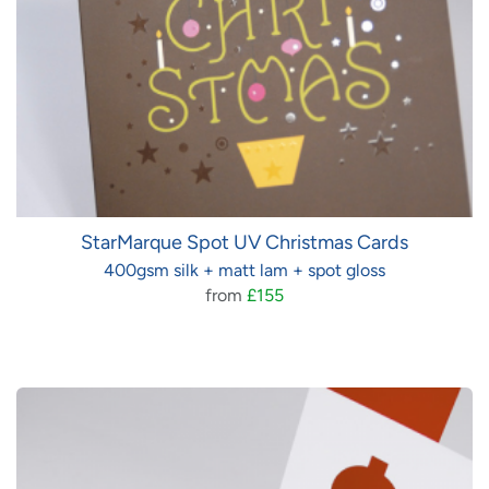
StarMarque Spot UV Christmas Cards
400gsm silk + matt lam + spot gloss
from
£155