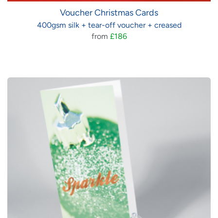
Voucher Christmas Cards
400gsm silk + tear-off voucher + creased
from
£186