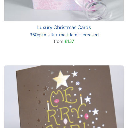
Luxury Christmas Cards
350gsm silk + matt lam + creased
from
£137