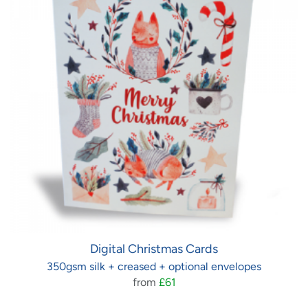
Digital Christmas Cards
350gsm silk + creased + optional envelopes
from
£61