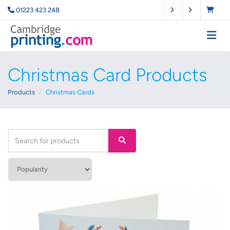
01223 423 248
Christmas Card Products
Products
Christmas Cards