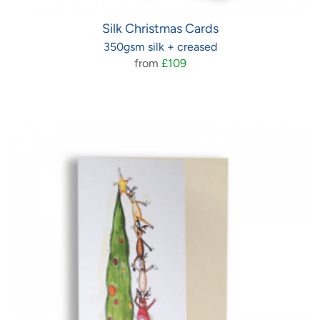
Silk Christmas Cards
350gsm silk + creased
from
£109