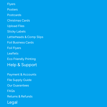
Flyers
Posters
Postcards
Christmas Cards
Upload Files
Sticky Labels
Letterheads & Comp Slips
Foil Business Cards
Foil Flyers
Leaflets
Eco Friendly Printing
Help & Support
Payment & Accounts
File Supply Guide
Our Guarantees
FAQs
Returns & Refunds
Legal