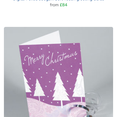
from
£84