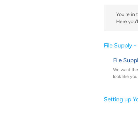
You're in 
Here you'l
File Supply -
File Supp
We want the 
look like yo
Setting up Yo