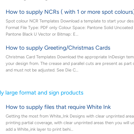
How to supply NCRs ( with 1 or more spot colours
Spot colour NCR Templates Download a template to start your desi
Format File Type: PDF only Colour Space: Pantone Solid Uncoated
Pantone Black U Vector or Bitmap: E...
How to supply Greeting/Christmas Cards
Christmas Card Templates Download the appropriate InDesign temp
your design from. The crease and parallel cuts are present as part 
and must not be adjusted. See Die C...
y large format and sign products
How to supply files that require White Ink
Getting the most from White_Ink Designs with clear unprinted areas
printing partial coverage, with clear unprinted areas then you will u
add a White_ink layer to print behi...