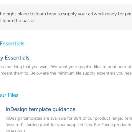
the right place to learn how to supply your artwork ready for prin
l learn the basics.
 Essentials
ly Essentials
same thing that you want. We want your graphic files to print correctl
u meant them to. Below are the minimum file supply essentials you need
ur Files
InDesign template guidance
InDesign templates are available for 99% of our product range. Tem
"assured" starting point for your supplied files. For Fabric products
InDesign T...