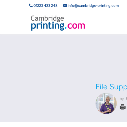
01223 423 248
info@cambridge-printing.com
File Sup
by
J