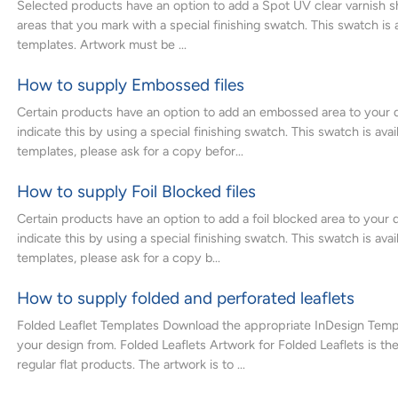
Selected products have an option to add a Spot UV clear varnish 
areas that you mark with a special finishing swatch. This swatch is a
templates. Artwork must be ...
How to supply Embossed files
Certain products have an option to add an embossed area to your 
indicate this by using a special finishing swatch. This swatch is avai
templates, please ask for a copy befor...
How to supply Foil Blocked files
Certain products have an option to add a foil blocked area to your 
indicate this by using a special finishing swatch. This swatch is avai
templates, please ask for a copy b...
How to supply folded and perforated leaflets
Folded Leaflet Templates Download the appropriate InDesign Templ
your design from. Folded Leaflets Artwork for Folded Leaflets is th
regular flat products. The artwork is to ...