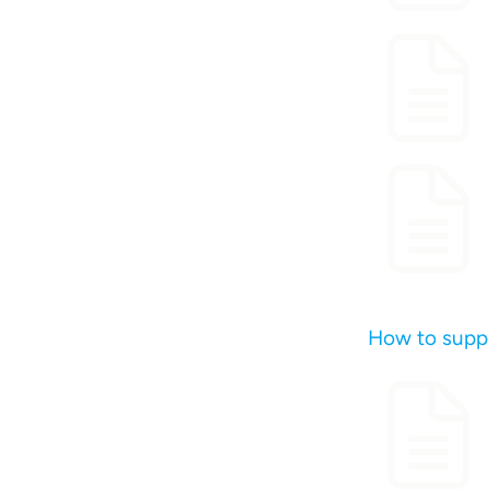
How to suppl