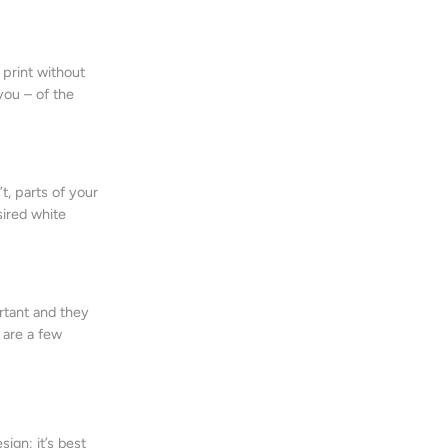
 print without
you – of the
t, parts of your
sired white
ortant and they
 are a few
ign; it’s best