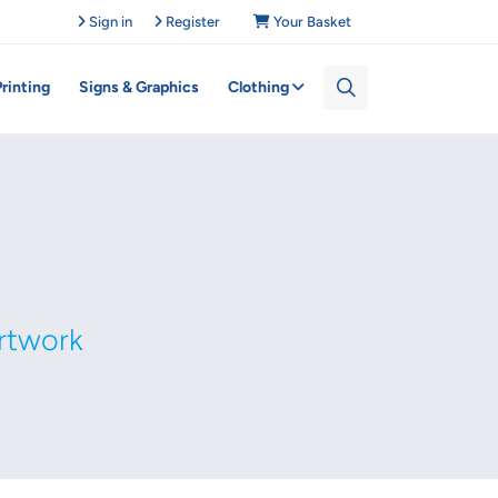
Sign in
Register
Your Basket
Printing
Signs & Graphics
Clothing
rtwork