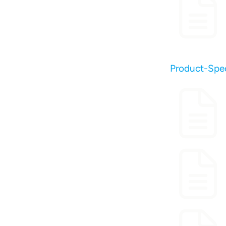
Product-Spec