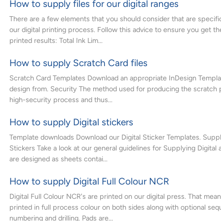
How to supply files for our digital ranges
There are a few elements that you should consider that are specific
our digital printing process. Follow this advice to ensure you get t
printed results: Total Ink Lim...
How to supply Scratch Card files
Scratch Card Templates Download an appropriate InDesign Templat
design from. Security The method used for producing the scratch p
high-security process and thus...
How to supply Digital stickers
Template downloads Download our Digital Sticker Templates. Supply
Stickers Take a look at our general guidelines for Supplying Digital
are designed as sheets contai...
How to supply Digital Full Colour NCR
Digital Full Colour NCR's are printed on our digital press. That mea
printed in full process colour on both sides along with optional seq
numbering and drilling. Pads are...