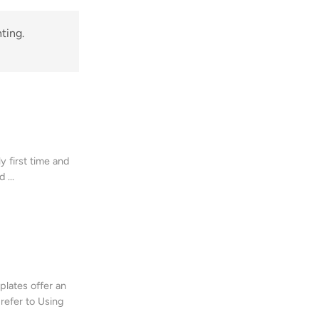
ting.
y first time and
 ...
plates offer an
 refer to Using