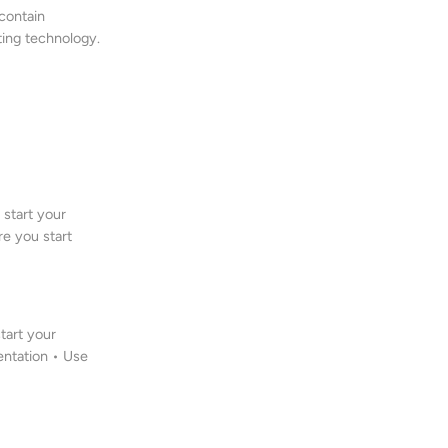
 contain
ting technology.
start your
re you start
tart your
entation • Use