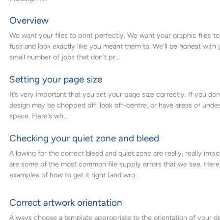
Overview
We want your files to print perfectly. We want your graphic files to
fuss and look exactly like you meant them to. We’ll be honest with 
small number of jobs that don’t pr...
Setting your page size
It’s very important that you set your page size correctly. If you don’
design may be chopped off, look off-centre, or have areas of unde
space. Here’s wh...
Checking your quiet zone and bleed
Allowing for the correct bleed and quiet zone are really, really imp
are some of the most common file supply errors that we see. Here
examples of how to get it right (and wro...
Correct artwork orientation
Always choose a template appropriate to the orientation of your des