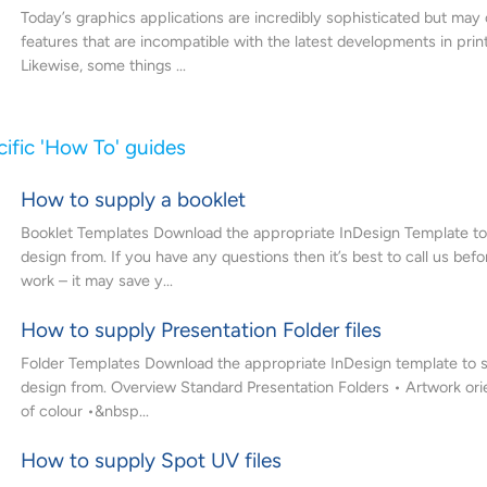
Today’s graphics applications are incredibly sophisticated but may
features that are incompatible with the latest developments in prin
Likewise, some things ...
ific 'How To' guides
How to supply a booklet
Booklet Templates Download the appropriate InDesign Template to 
design from. If you have any questions then it’s best to call us befo
work – it may save y...
How to supply Presentation Folder files
Folder Templates Download the appropriate InDesign template to s
design from. Overview Standard Presentation Folders • Artwork ori
of colour •&nbsp...
How to supply Spot UV files