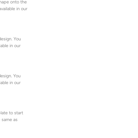
shape onto the
vailable in our
design. You
lable in our
design. You
lable in our
ate to start
e same as