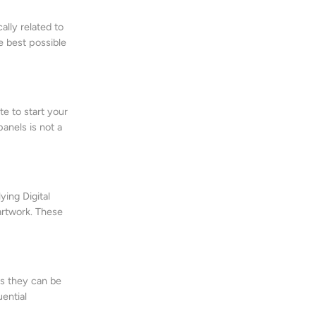
ally related to
he best possible
e to start your
anels is not a
ing Digital
 artwork. These
ns they can be
uential