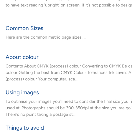
to have text reading ‘upright’ on screen. If it’s not possible to design
Common Sizes
Here are the common metric page sizes. ...
About colour
Contents About CMYK (process) colour Converting to CMYK Be car
colour Getting the best from CMYK Colour Tolerances Ink Levels
(process) colour Your computer, sca...
Using images
To optimise your images you'll need to consider the final size your 
used at. Photographs should be 300-350dpi at the size you are goi
There’s no point taking a postage st...
Things to avoid