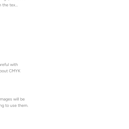
 the tex...
eful with
 About CMYK
images will be
ng to use them.