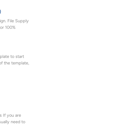
)
gn. File Supply
 or 100%
late to start
of the template,
 If you are
sually need to