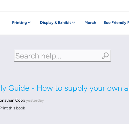
Printing
Display & Exhibit
Merch
Eco Friendly 
ply Guide - How to supply your own a
onathan Cobb
yesterday
Print this book