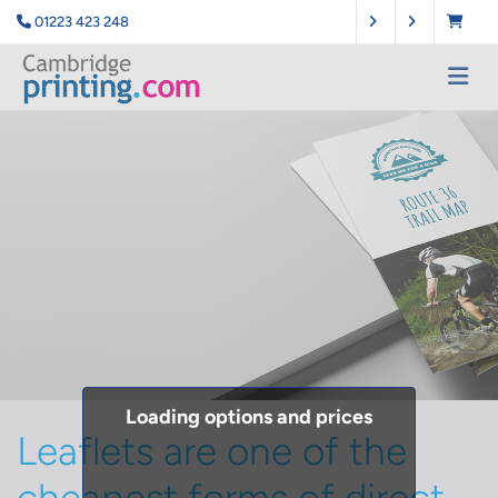
01223 423 248
Loading options and prices
Leaflets are one of the