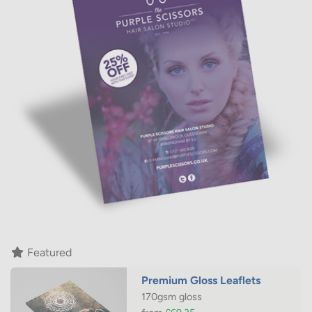
If you're looking for leaflet design and print to match your
current branding, your local printing.com full service
studio team will work with you to create quality leaflets
you'll be proud to hand out.
Featured
Premium Gloss Leaflets
170gsm gloss