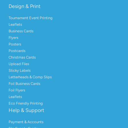
Design & Print
Tournament Event Printing
Leaflets
Business Cards
Flyers
Posters
Postcards
Christmas Cards
Upload Files
Sticky Labels
Letterheads & Comp Slips
Foil Business Cards
Foil Flyers
Leaflets
Eco Friendly Printing
Help & Support
Payment & Accounts