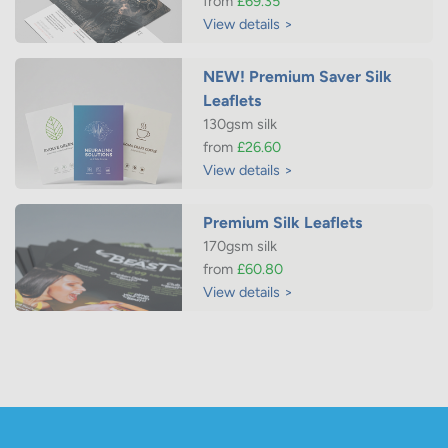
from
£69.35
View details >
NEW! Premium Saver Silk
Leaflets
130gsm silk
from
£26.60
View details >
Premium Silk Leaflets
170gsm silk
from
£60.80
View details >