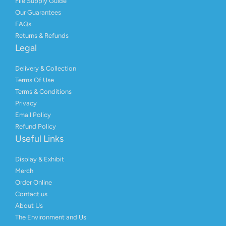
File Supply Guide
Our Guarantees
FAQs
Returns & Refunds
Legal
Delivery & Collection
Terms Of Use
Terms & Conditions
Privacy
Email Policy
Refund Policy
Useful Links
Display & Exhibit
Merch
Order Online
Contact us
About Us
The Environment and Us