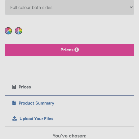
HEIGHT
Calculate price
Prices
Prices
Product Summary
Upload Your Files
You've chosen: