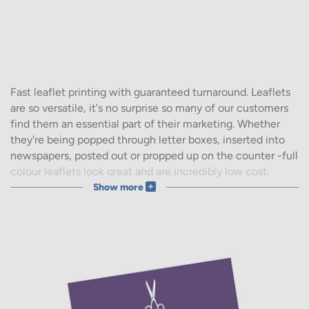
Fast leaflet printing with guaranteed turnaround. Leaflets
are so versatile, it's no surprise so many of our customers
find them an essential part of their marketing. Whether
they're being popped through letter boxes, inserted into
newspapers, posted out or propped up on the counter -full
colour leaflets look great and are incredibly low cost.
Show more
If you have your own design file, get started with
upload
your design
for leaflet printing you'll love.
Not a designer? Online leaflet design and print is easy with
our wide range of
leaflet templates
. Pick your industry
type and customise it for your business within minutes.