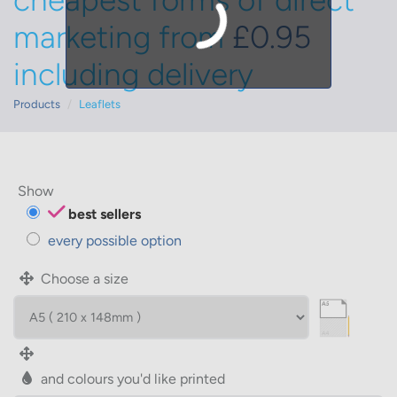
cheapest forms of direct
marketing from
£0.95
including delivery
Products
Leaflets
Show
best sellers
every possible option
Choose a size
and colours you'd like printed
WIDTH